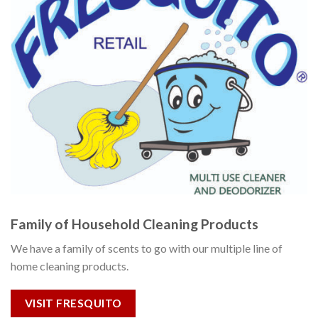
Family of Household Cleaning Products
We have a family of scents to go with our multiple line of
home cleaning products.
VISIT FRESQUITO