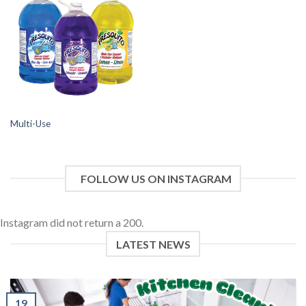
Multi-Use
FOLLOW US ON INSTAGRAM
Instagram did not return a 200.
LATEST NEWS
19