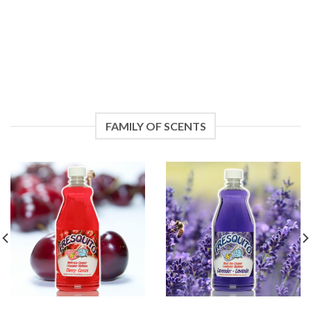
FAMILY OF SCENTS