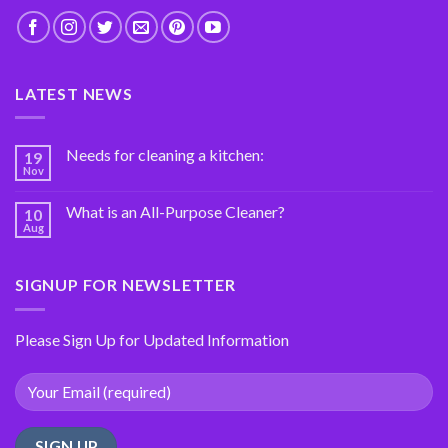
LATEST NEWS
Needs for cleaning a kitchen:
19
Nov
What is an All-Purpose Cleaner?
10
Aug
SIGNUP FOR NEWSLETTER
Please Sign Up for Updated Information