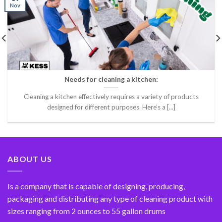
Nov
Needs for cleaning a kitchen:
Cleaning a kitchen effectively requires a variety of products
designed for different purposes. Here’s a [...]
ABOUT US
Is a company that is capable of designing, producing,
packaging and distributing any type of cleaning product with
sizes ranging from 2 ounces to 55 gallon drums