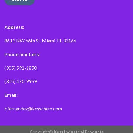
Address:
8613 NW 66th St, Miami, FL 33166
Phone numbers:
(305) 592-1850
(305) 470-9959
Email:
bfernandez@kesschem.com
Copyright©
Kess Industrial Products