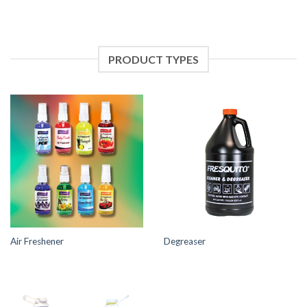
PRODUCT TYPES
Air Freshener
Degreaser