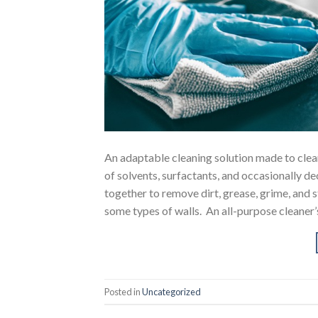
An adaptable cleaning solution made to clean
of solvents, surfactants, and occasionally d
together to remove dirt, grease, grime, and s
some types of walls. An all-purpose cleaner’s
Posted in
Uncategorized