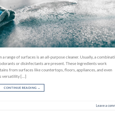
 a range of surfaces is an all-purpose cleaner. Usually, a combinat
eodorants or disinfectants are present. These ingredients work
tains from surfaces like countertops, floors, appliances, and even
 versatility […]
CONTINUE READING
→
Leave a com