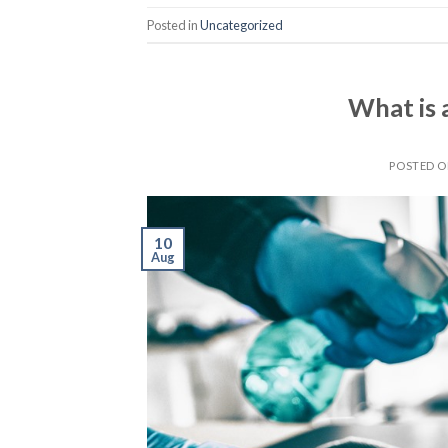
Posted in
Uncategorized
What is 
POSTED 
10
Aug