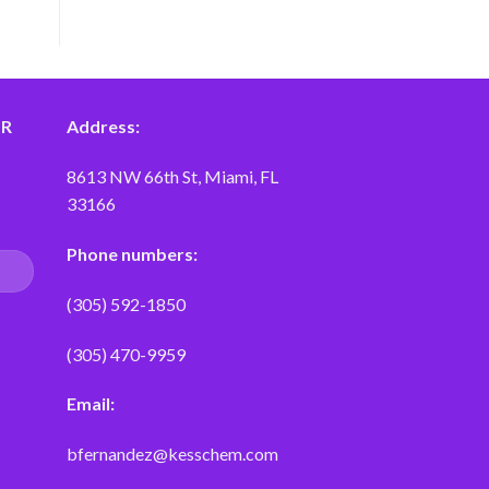
ER
Address:
8613 NW 66th St, Miami, FL
33166
Phone numbers:
(305) 592-1850
(305) 470-9959
Email:
bfernandez@kesschem.com