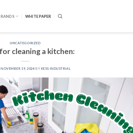
BRANDS
WHITE PAPER
UNCATEGORIZED
or cleaning a kitchen:
N
NOVEMBER 19, 2024
BY
KESS INDUSTRIAL