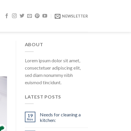
NEWSLETTER
ABOUT
Lorem ipsum dolor sit amet,
consectetuer adipiscing elit,
sed diam nonummy nibh
euismod tincidunt.
LATEST POSTS
Needs for cleaning a
19
Nov
kitchen: