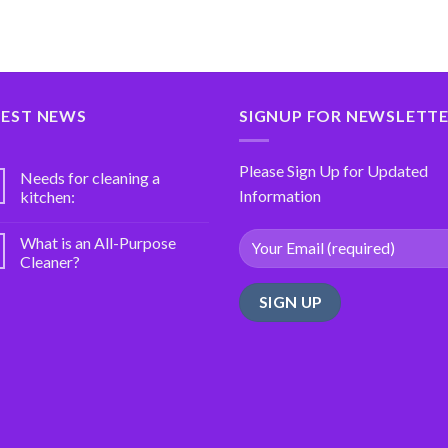
TEST NEWS
SIGNUP FOR NEWSLETT
Please Sign Up for Updated
Needs for cleaning a
Information
kitchen:
What is an All-Purpose
Cleaner?