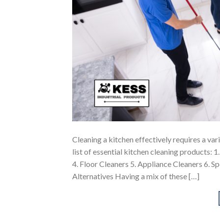
Cleaning a kitchen effectively requires a va
list of essential kitchen cleaning products: 
4. Floor Cleaners 5. Appliance Cleaners 6. S
Alternatives Having a mix of these […]