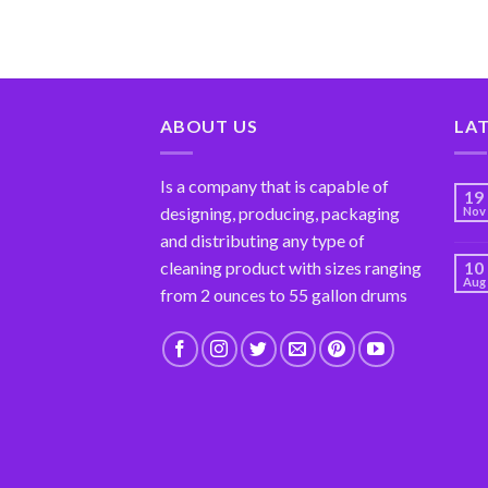
ABOUT US
LA
Is a company that is capable of
19
designing, producing, packaging
Nov
and distributing any type of
cleaning product with sizes ranging
10
Aug
from 2 ounces to 55 gallon drums