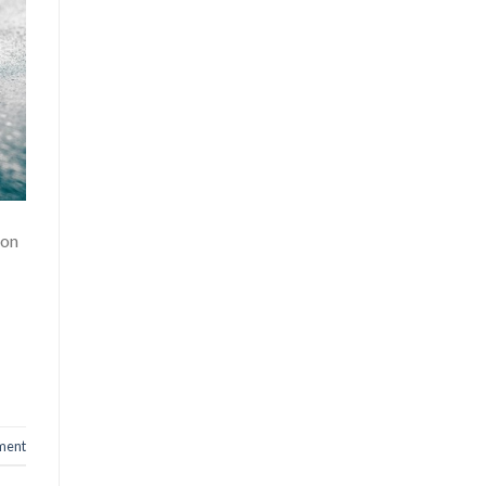
ion
ment