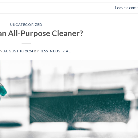
Leave a com
UNCATEGORIZED
an All-Purpose Cleaner?
ON
AUGUST 10, 2024
BY
KESS INDUSTRIAL