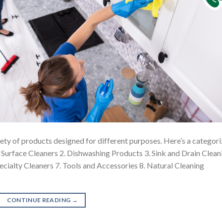
riety of products designed for different purposes. Here’s a categor
1. Surface Cleaners 2. Dishwashing Products 3. Sink and Drain Clean
pecialty Cleaners 7. Tools and Accessories 8. Natural Cleaning
CONTINUE READING
→