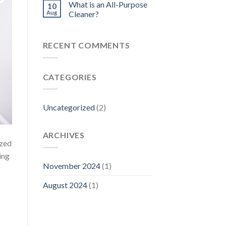
What is an All-Purpose
10
Aug
Cleaner?
RECENT COMMENTS
CATEGORIES
Uncategorized
(2)
ARCHIVES
ized
ing
November 2024
(1)
August 2024
(1)