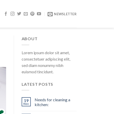
NEWSLETTER
ABOUT
Lorem ipsum dolor sit amet,
consectetuer adipiscing elit,
sed diam nonummy nibh
euismod tincidunt.
LATEST POSTS
Needs for cleaning a
19
Nov
kitchen: