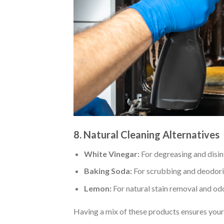
8. Natural Cleaning Alternatives
White Vinegar:
For degreasing and disin
Baking Soda:
For scrubbing and deodori
Lemon:
For natural stain removal and odo
Having a mix of these products ensures your k