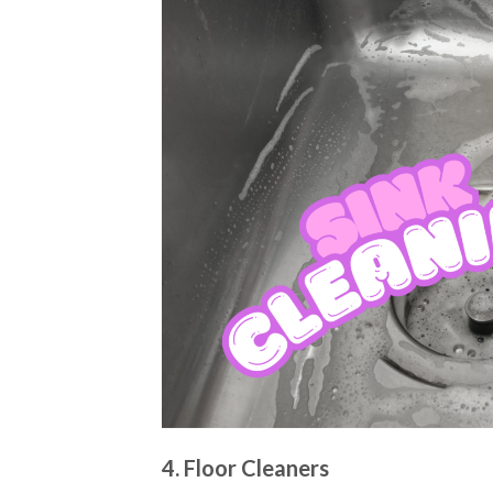
4. Floor Cleaners