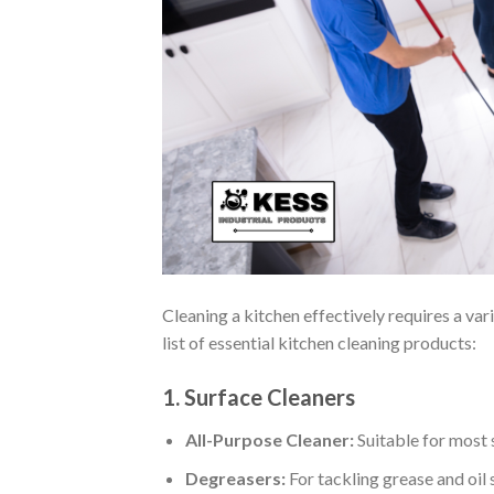
Cleaning a kitchen effectively requires a va
list of essential kitchen cleaning products:
1. Surface Cleaners
All-Purpose Cleaner:
Suitable for most s
Degreasers:
For tackling grease and oil