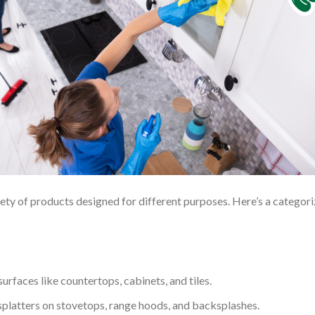
riety of products designed for different purposes. Here’s a categor
urfaces like countertops, cabinets, and tiles.
 splatters on stovetops, range hoods, and backsplashes.