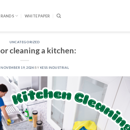
BRANDS
WHITE PAPER
UNCATEGORIZED
or cleaning a kitchen:
N
NOVEMBER 19, 2024
BY
KESS INDUSTRIAL