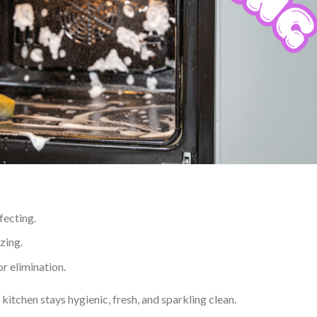
fecting.
zing.
r elimination.
itchen stays hygienic, fresh, and sparkling clean.