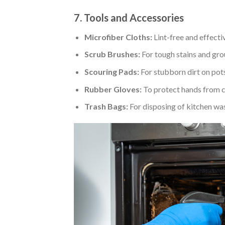
7. Tools and Accessories
Microfiber Cloths:
Lint-free and effecti
Scrub Brushes:
For tough stains and gro
Scouring Pads:
For stubborn dirt on pots
Rubber Gloves:
To protect hands from c
Trash Bags:
For disposing of kitchen wa