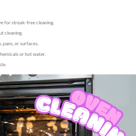
ve for streak-free cleaning.
ut cleaning.
, pans, or surfaces.
hemicals or hot water.
ste.