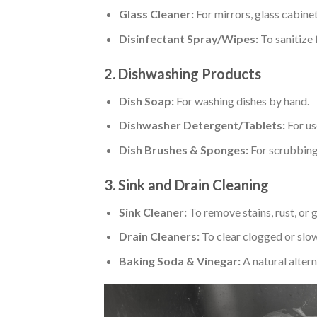
Glass Cleaner:
For mirrors, glass cabinet
Disinfectant Spray/Wipes:
To sanitize 
2. Dishwashing Products
Dish Soap:
For washing dishes by hand.
Dishwasher Detergent/Tablets:
For us
Dish Brushes & Sponges:
For scrubbing 
3. Sink and Drain Cleaning
Sink Cleaner:
To remove stains, rust, or 
Drain Cleaners:
To clear clogged or slow
Baking Soda & Vinegar:
A natural altern