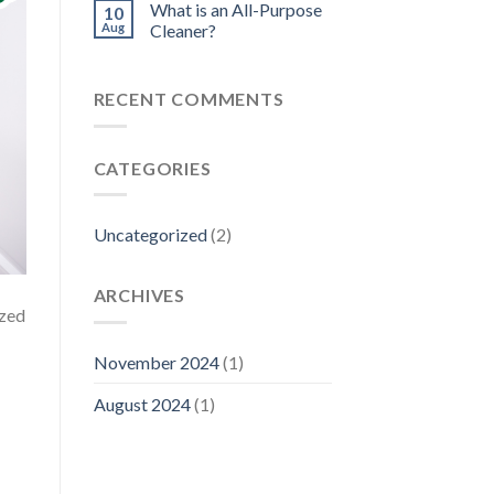
What is an All-Purpose
10
Aug
Cleaner?
RECENT COMMENTS
CATEGORIES
Uncategorized
(2)
ARCHIVES
ized
November 2024
(1)
August 2024
(1)