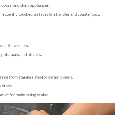
 doors, and shiny appliances.
frequently touched surfaces like handles and countertops.
e in dishwashers.
pots, pans, and utensils.
grime from stainless steel or ceramic sinks.
 drains.
ative for maintaining drains.