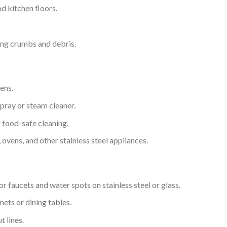
d kitchen floors.
ng crumbs and debris.
ens.
pray or steam cleaner.
 food-safe cleaning.
 ovens, and other stainless steel appliances.
r faucets and water spots on stainless steel or glass.
ets or dining tables.
t lines.