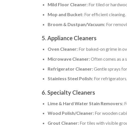
Mild Floor Cleaner:
For tiled or hardwoo
Mop and Bucket:
For efficient cleaning.
Broom & Dustpan/Vacuum:
For removi
5. Appliance Cleaners
Oven Cleaner:
For baked-on grime in ov
Microwave Cleaner:
Often comes as a s
Refrigerator Cleaner:
Gentle sprays for
Stainless Steel Polish:
For refrigerators,
6. Specialty Cleaners
Lime & Hard Water Stain Removers:
Fo
Wood Polish/Cleaner:
For wooden cabin
Grout Cleaner:
For tiles with visible grou