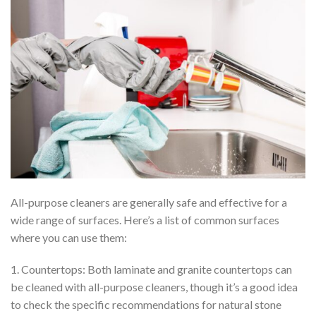
All-purpose cleaners are generally safe and effective for a
wide range of surfaces. Here’s a list of common surfaces
where you can use them:
1. Countertops: Both laminate and granite countertops can
be cleaned with all-purpose cleaners, though it’s a good idea
to check the specific recommendations for natural stone