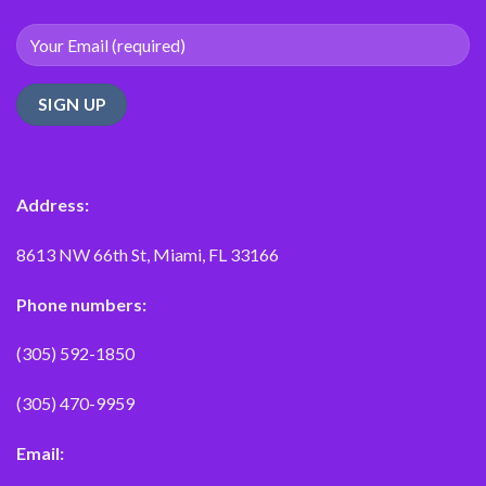
Address:
8613 NW 66th St, Miami, FL 33166
Phone numbers:
(305) 592-1850
(305) 470-9959
Email: