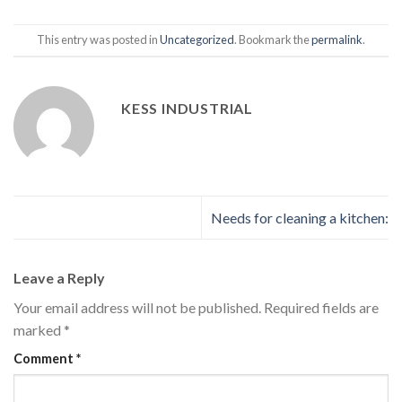
This entry was posted in
Uncategorized
. Bookmark the
permalink
.
KESS INDUSTRIAL
Needs for cleaning a kitchen:
Leave a Reply
Your email address will not be published.
Required fields are
marked
*
Comment
*