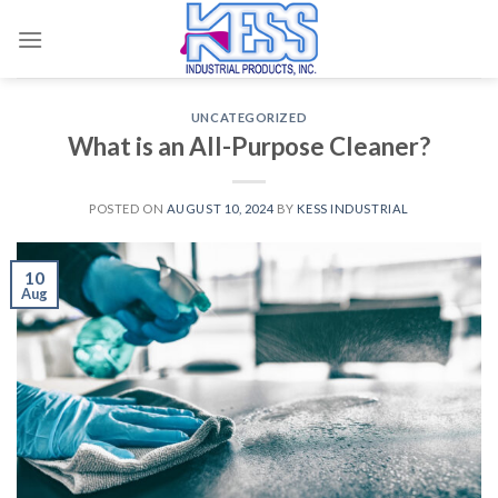
Skip
to
content
UNCATEGORIZED
What is an All-Purpose Cleaner?
POSTED ON
AUGUST 10, 2024
BY
KESS INDUSTRIAL
10
Aug