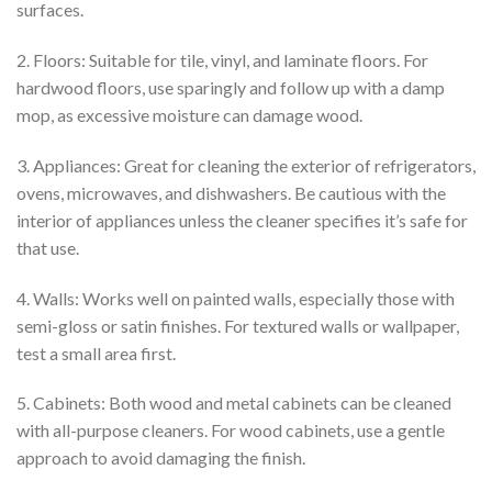
surfaces.
2. Floors: Suitable for tile, vinyl, and laminate floors. For
hardwood floors, use sparingly and follow up with a damp
mop, as excessive moisture can damage wood.
3. Appliances: Great for cleaning the exterior of refrigerators,
ovens, microwaves, and dishwashers. Be cautious with the
interior of appliances unless the cleaner specifies it’s safe for
that use.
4. Walls: Works well on painted walls, especially those with
semi-gloss or satin finishes. For textured walls or wallpaper,
test a small area first.
5. Cabinets: Both wood and metal cabinets can be cleaned
with all-purpose cleaners. For wood cabinets, use a gentle
approach to avoid damaging the finish.