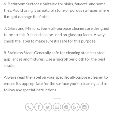
6. Bathroom Surfaces: Suitable for sinks, faucets, and some
tiles. Avoid using it on natural stone or porous surfaces where
it might damage the finish.
7. Glass and Mirrors: Some all-purpose cleaners are designed
to be streak-free and can be used on glass surfaces. Always
check the label to make sure it’s safe for this purpose.
8. Stainless Steel: Generally safe for cleaning stainless steel
appliances and fixtures. Use a microfiber cloth for the best
results.
Always read the label on your specific all-purpose cleaner to
ensure it’s appropriate for the surface you’re cleaning and to
follow any special instructions.