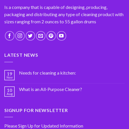
Is a company that is capable of designing, producing,
packaging and distributing any type of cleaning product with
sizes ranging from 2 ounces to 55 gallon drums
LATEST NEWS
Needs for cleaning a kitchen:
19
Nov
What is an All-Purpose Cleaner?
10
Aug
SIGNUP FOR NEWSLETTER
Please Sign Up for Updated Information