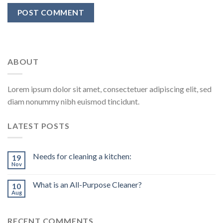
ABOUT
Lorem ipsum dolor sit amet, consectetuer adipiscing elit, sed
diam nonummy nibh euismod tincidunt.
LATEST POSTS
Needs for cleaning a kitchen:
19
Nov
What is an All-Purpose Cleaner?
10
Aug
RECENT COMMENTS