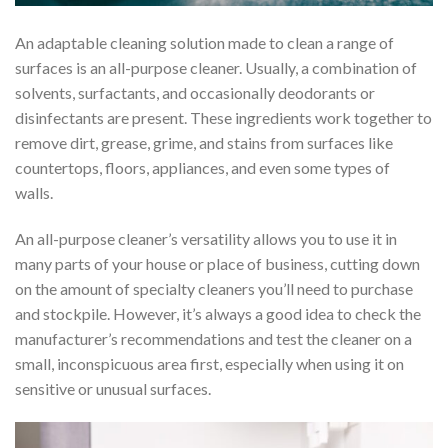
An adaptable cleaning solution made to clean a range of
surfaces is an all-purpose cleaner. Usually, a combination of
solvents, surfactants, and occasionally deodorants or
disinfectants are present. These ingredients work together to
remove dirt, grease, grime, and stains from surfaces like
countertops, floors, appliances, and even some types of
walls.
An all-purpose cleaner’s versatility allows you to use it in
many parts of your house or place of business, cutting down
on the amount of specialty cleaners you’ll need to purchase
and stockpile. However, it’s always a good idea to check the
manufacturer’s recommendations and test the cleaner on a
small, inconspicuous area first, especially when using it on
sensitive or unusual surfaces.