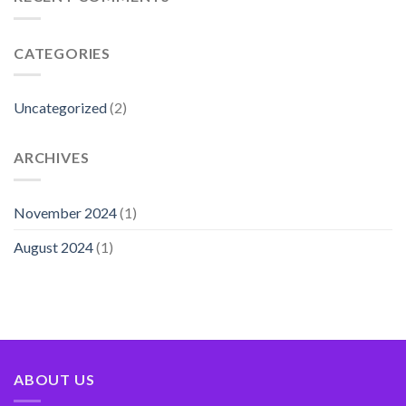
CATEGORIES
Uncategorized
(2)
ARCHIVES
November 2024
(1)
August 2024
(1)
ABOUT US