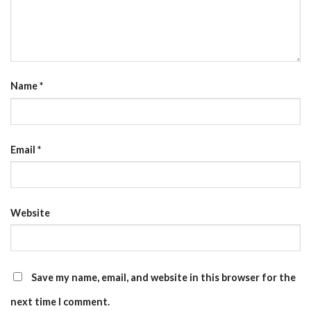
Name
*
Email
*
Website
Save my name, email, and website in this browser for the
next time I comment.