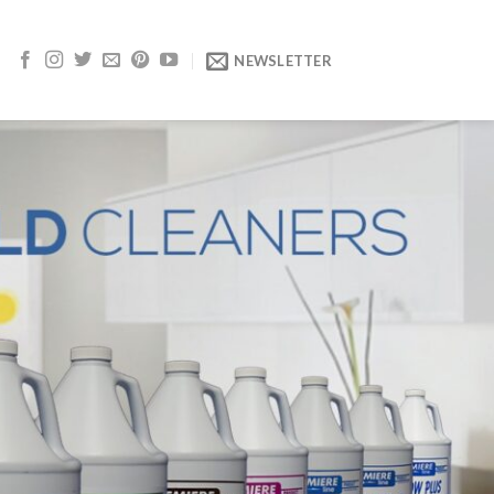
NEWSLETTER