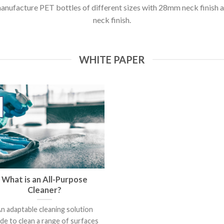
anufacture PET bottles of different sizes with 28mm neck finish
neck finish.
WHITE PAPER
What is an All-Purpose
Cleaner?
n adaptable cleaning solution
de to clean a range of surfaces