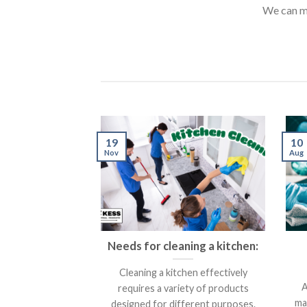
We can m
10
19
Aug
Nov
Needs for cleaning a kitchen:
Cleaning a kitchen effectively
A
requires a variety of products
ma
designed for different purposes.