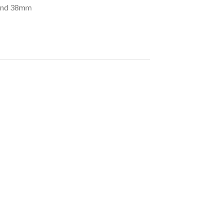
 and 38mm