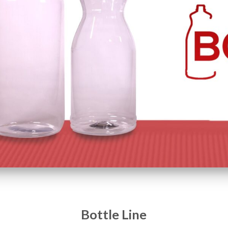
Bottle Line