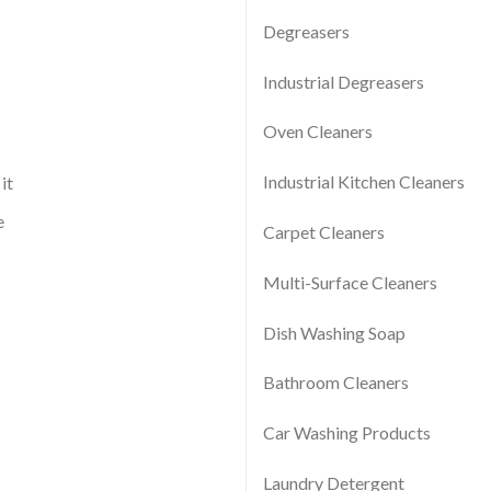
Degreasers
Industrial Degreasers
Oven Cleaners
Industrial Kitchen Cleaners
it
e
Carpet Cleaners
Multi-Surface Cleaners
Dish Washing Soap
Bathroom Cleaners
Car Washing Products
Laundry Detergent