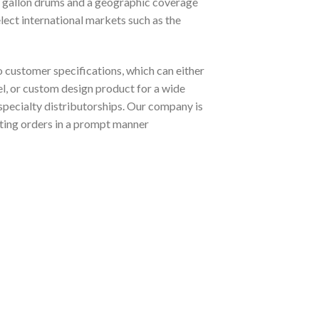
5 gallon drums and a geographic coverage
elect international markets such as the
customer specifications, which can either
el, or custom design product for a wide
o specialty distributorships. Our company is
ting orders in a prompt manner