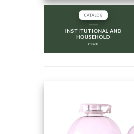
CATALOG
INSTITUTIONAL AND
HOUSEHOLD
Products