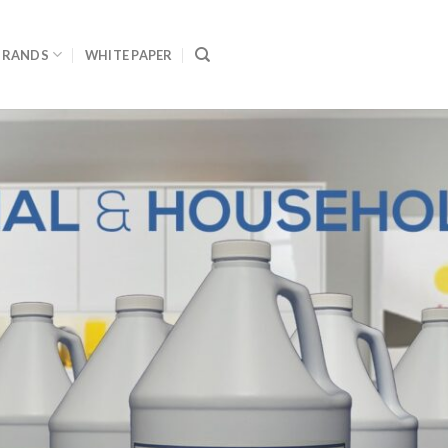
BRANDS
WHITE PAPER