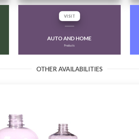
VISIT
AUTO AND HOME
Products
OTHER AVAILABILITIES